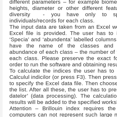
different parameters – for example biometr
heights, diameter or other different fea
diversity - you have only to sp
individuals/records for each class.
The input data are taken from an Excel w
Excel file is provided. The user has to 
‘Specia’ and ‘abundenta’ labelled columns
have the name of the classes and 
abundance of each class – the number of t
each class. Please preserve the exact fo
order to run the software and obtaining resu
To calculate the indices the user has t
Calculul indicilor (or press F3). Then press 
to specify the Excel data file. Then choo
the list. After all these, the user has to pr
datelor’ (data processing). The calculat
results will be added to the specified worksh
Attention – Brillouin index requires the
computers can not represent such large n