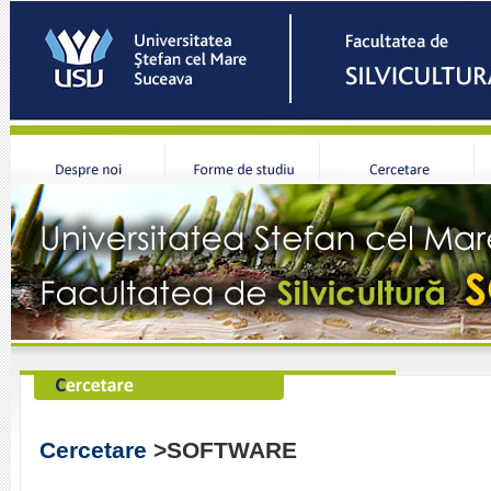
Cercetare
>SOFTWARE