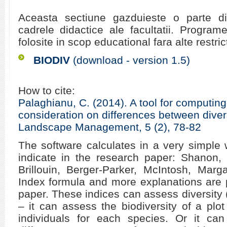
Aceasta sectiune gazduieste o parte d
cadrele didactice ale facultatii. Programe
folosite in scop educational fara alte restrict
BIODIV
(download - version 1.5)
How to cite:
Palaghianu, C. (2014). A tool for computing
consideration on differences between divers
Landscape Management, 5 (2), 78-82
The software calculates in a very simple 
indicate in the research paper: Shanon,
Brillouin, Berger-Parker, McIntosh, Marg
Index formula and more explanations are 
paper. These indices can assess diversity (
– it can assess the biodiversity of a pl
individuals for each species. Or it can