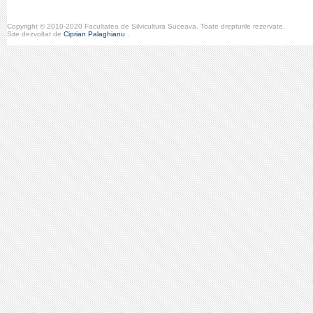
Copyright © 2010-2020 Facultatea de Silvicultura Suceava. Toate drepturile rezervate.
Site dezvoltat de
Ciprian Palaghianu
.