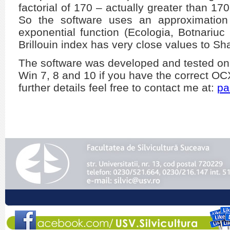
factorial of 170 – actually greater than 17
So the software uses an approximation 
exponential function (Ecologia, Botnariu
Brillouin index has very close values to Sh
The software was developed and tested on
Win 7, 8 and 10 if you have the correct O
further details feel free to contact me at:
pa